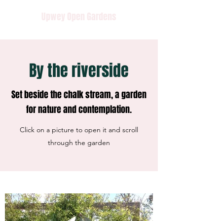
Upwey Open Gardens
By the riverside
Set beside the chalk stream, a garden
for nature and contemplation.
Click on a picture to open it and scroll
through the garden