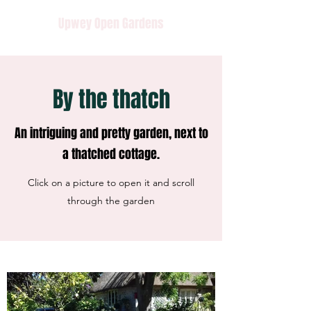
Upwey Open Gardens
By the thatch
An intriguing and pretty garden, next to
a thatched cottage.
Click on a picture to open it and scroll
through the garden